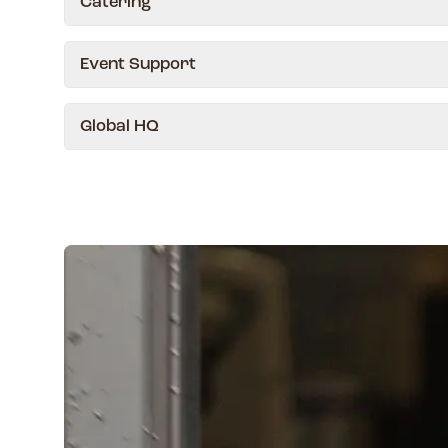
Catering
Event Support
Global HQ