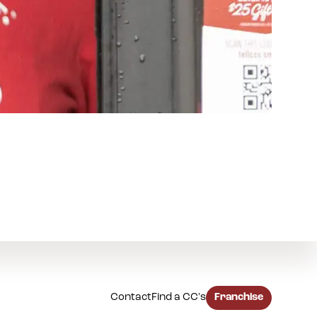
Contact
Find a CC's
Franchise