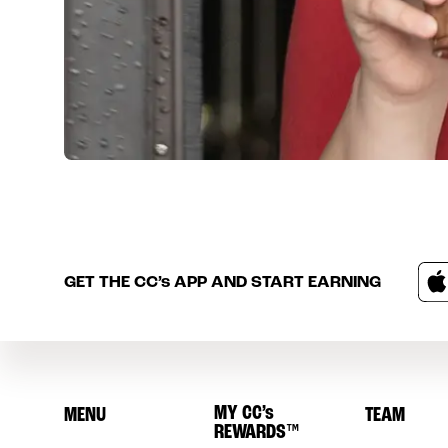
GET THE
CC’s
APP AND START EARNING
MY
CC’s
MENU
TEAM
REWARDS
™