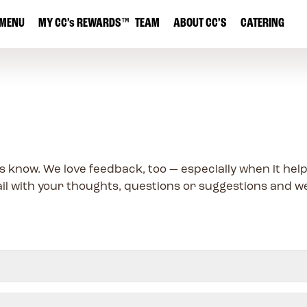
MENU
MY
CC’s
REWARDS
™
TEAM
ABOUT CC’S
CATERING
s know. We love feedback, too — especially when it he
il with your thoughts, questions or suggestions and we’