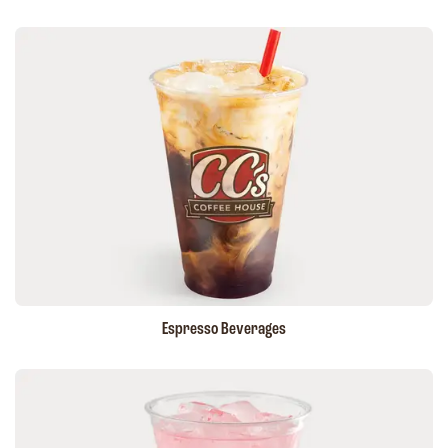
Espresso Beverages