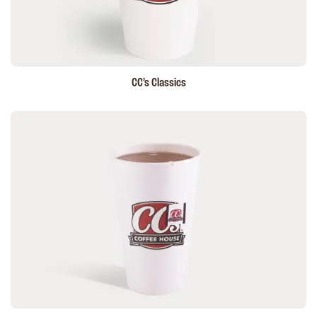
CC’s
Classics