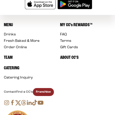
MENU
MY
CC’s
REWARDS
™
Drinks
FAQ
Fresh Baked & More
Terms
Order Online
Gift Cards
TEAM
ABOUT CC’S
CATERING
Catering Inquiry
Franchise
Contact
Find a CC's