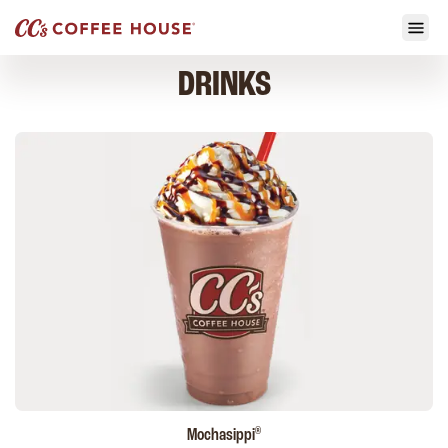
DRINKS
®
Mochasippi