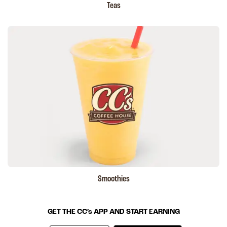
Teas
Smoothies
GET THE
CC’s
APP AND START EARNING