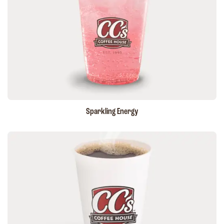
Sparkling Energy