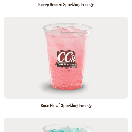
Berry Breeze Sparkling Energy
™
Rose Glow
Sparkling Energy