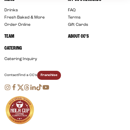
Drinks
FAQ
Fresh Baked & More
Terms
Order Online
Gift Cards
TEAM
ABOUT CC’S
CATERING
Catering Inquiry
Franchise
Contact
Find a CC's