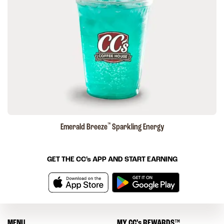
™
Emerald Breeze
Sparkling Energy
GET THE
CC’s
APP AND START EARNING
MENU
MY
CC’s
REWARDS
™