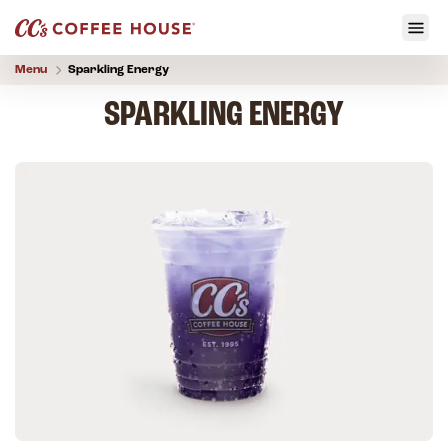
Menu
Sparkling Energy
SPARKLING ENERGY