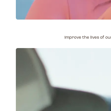
Improve the lives of 