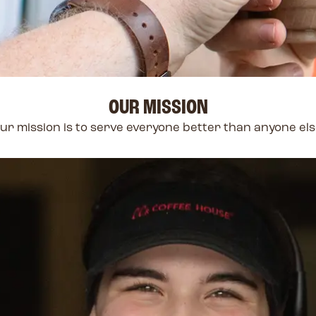
OUR MISSION
ur mission is to serve everyone better than anyone els