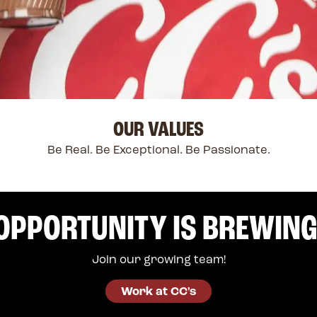
OUR VALUES
Be Real. Be Exceptional. Be Passionate.
OPPORTUNITY IS BREWING
Join our growing team!
Work at CC's