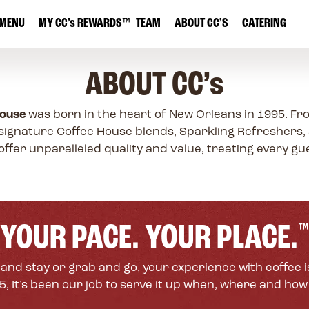
MENU
MY
CC’s
REWARDS
™
TEAM
ABOUT CC’S
CATERING
ABOUT
CC’s
House
was born in the heart of New Orleans in 1995. Fr
signature Coffee House blends, Sparkling Refreshers,
offer unparalleled quality and value, treating every gues
YOUR PACE. YOUR PLACE.
™
and stay or grab and go, your experience with coffee i
, It’s been our job to serve it up when, where and how y