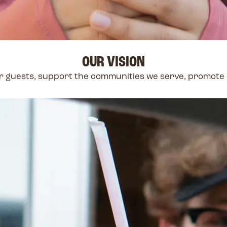
OUR VISION
our guests, support the communities we serve, promot