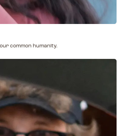
e our common humanity.