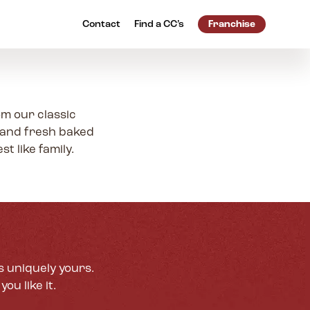
Contact
Find a
CC’s
Franchise
om our classic
 and fresh baked
t like family.
s uniquely yours.
ou like it.