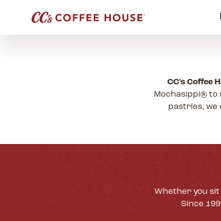
CC's Coffee 
Mochasippi® to 
pastries, we 
Whether you sit 
Since 1995