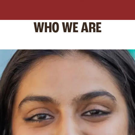
WHO WE ARE