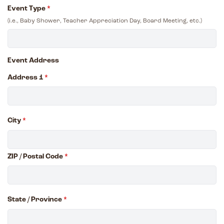
Event Type
*
(i.e., Baby Shower, Teacher Appreciation Day, Board Meeting, etc.)
Event Address
Address 1
*
City
*
ZIP / Postal Code
*
State / Province
*