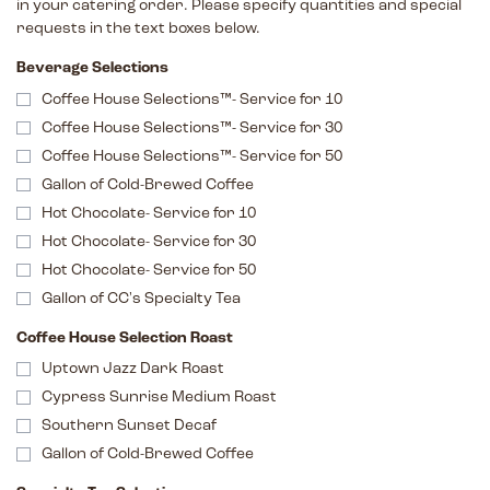
in your catering order. Please specify quantities and special
requests in the text boxes below.
Beverage Selections
Coffee House Selections™- Service for 10
Coffee House Selections™- Service for 30
Coffee House Selections™- Service for 50
Gallon of Cold-Brewed Coffee
Hot Chocolate- Service for 10
Hot Chocolate- Service for 30
Hot Chocolate- Service for 50
Gallon of CC's Specialty Tea
Coffee House Selection Roast
Uptown Jazz Dark Roast
Cypress Sunrise Medium Roast
Southern Sunset Decaf
Gallon of Cold-Brewed Coffee