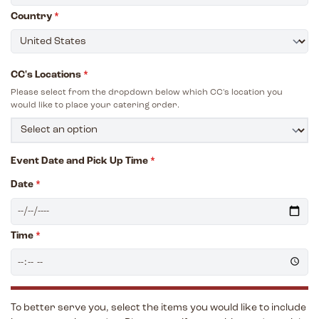
Country
*
CC's Locations
*
Please select from the dropdown below which CC's location you
would like to place your catering order.
Event Date and Pick Up Time
*
Date
*
Time
*
To better serve you, select the items you would like to include