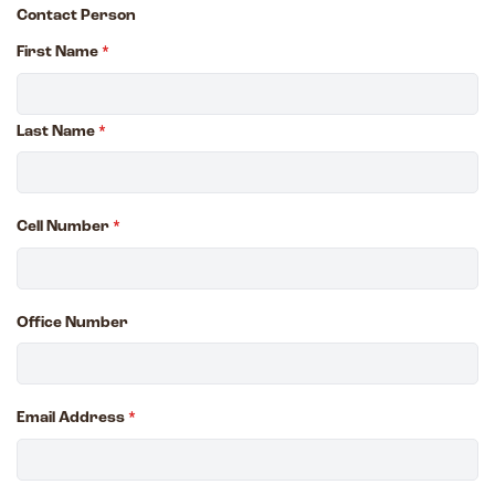
Contact Person
First Name
*
Last Name
*
Cell Number
*
Office Number
Email Address
*