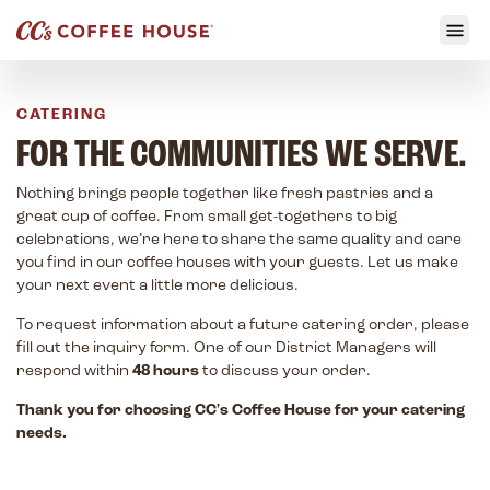
CATERING
FOR THE COMMUNITIES WE SERVE.
Nothing brings people together like fresh pastries and a
great cup of coffee. From small get-togethers to big
celebrations, we’re here to share the same quality and care
you find in our coffee houses with your guests. Let us make
your next event a little more delicious.
To request information about a future catering order, please
fill out the inquiry form. One of our District Managers will
respond within
48 hours
to discuss your order.
Thank you for choosing CC's Coffee House for your catering
needs.