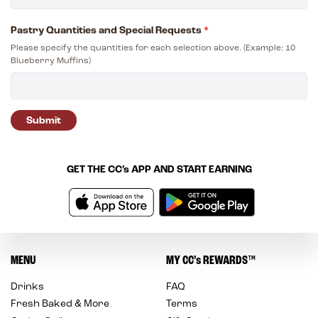
Pastry Quantities and Special Requests
*
Please specify the quantities for each selection above. (Example: 10
Blueberry Muffins)
Submit
GET THE
CC’s
APP AND START EARNING
MENU
MY
CC’s
REWARDS
™
Drinks
FAQ
Fresh Baked & More
Terms