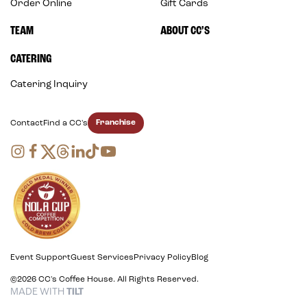
Order Online
Gift Cards
TEAM
ABOUT CC’S
CATERING
Catering Inquiry
Franchise
Contact
Find a CC's
Event Support
Guest Services
Privacy Policy
Blog
©2026 CC's Coffee House. All Rights Reserved.
MADE WITH
TILT