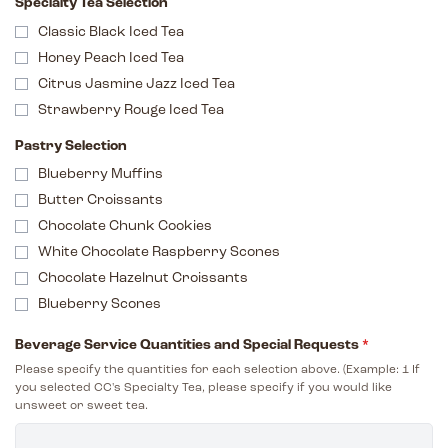
Specialty Tea Selection
Classic Black Iced Tea
Honey Peach Iced Tea
Citrus Jasmine Jazz Iced Tea
Strawberry Rouge Iced Tea
Pastry Selection
Blueberry Muffins
Butter Croissants
Chocolate Chunk Cookies
White Chocolate Raspberry Scones
Chocolate Hazelnut Croissants
Blueberry Scones
Beverage Service Quantities and Special Requests
*
Please specify the quantities for each selection above. (Example: 1 If
you selected CC's Specialty Tea, please specify if you would like
unsweet or sweet tea.