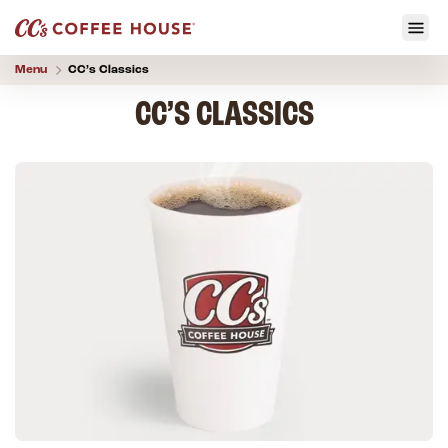
Menu
CC’s
Classics
CC’S CLASSICS