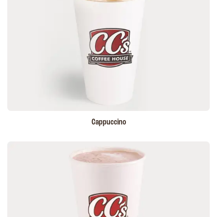
Cappuccino