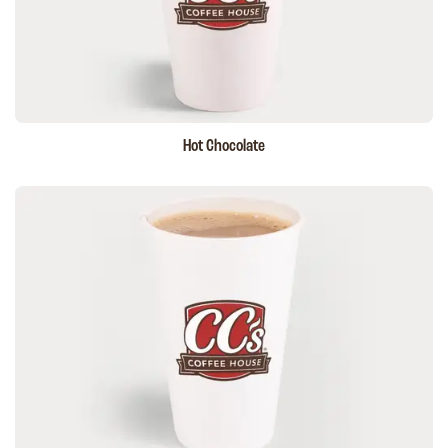
Hot Chocolate