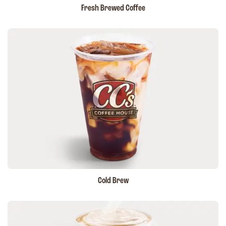
Fresh Brewed Coffee
Cold Brew