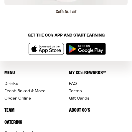
Café Au Lait
GET THE
CC’s
APP AND START EARNING
MENU
MY
CC’s
REWARDS
™
Drinks
FAQ
Fresh Baked & More
Terms
Order Online
Gift Cards
TEAM
ABOUT CC’S
CATERING