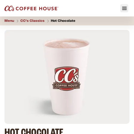
Menu
CC’s
Classics
Hot Chocolate
HOT CHOCOLATE