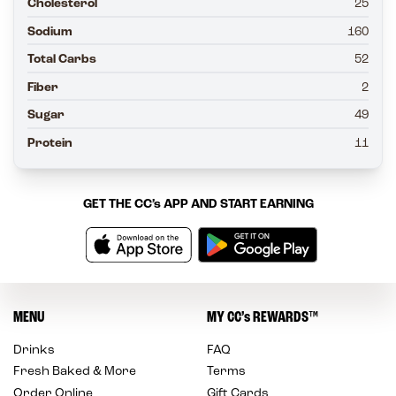
Cholesterol
25
Sodium
160
Total Carbs
52
Fiber
2
Sugar
49
Protein
11
GET THE
CC’s
APP AND START EARNING
MENU
MY
CC’s
REWARDS
™
Drinks
FAQ
Fresh Baked & More
Terms
Order Online
Gift Cards