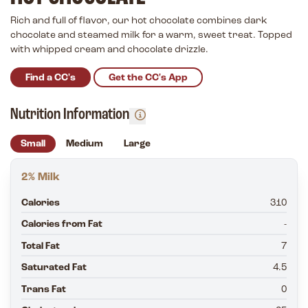
Rich and full of flavor, our hot chocolate combines dark
chocolate and steamed milk for a warm, sweet treat. Topped
with whipped cream and chocolate drizzle.
Find a CC's
Get the CC's App
Nutrition Information
Small
Medium
Large
2% Milk
Calories
310
Calories from Fat
-
Total Fat
7
Saturated Fat
4.5
Trans Fat
0