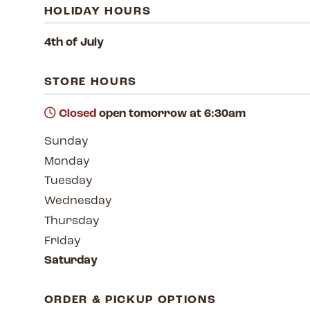
HOLIDAY HOURS
4th of July
STORE HOURS
Closed
open tomorrow at 6:30am
Sunday
Monday
Tuesday
Wednesday
Thursday
Friday
Saturday
ORDER & PICKUP OPTIONS