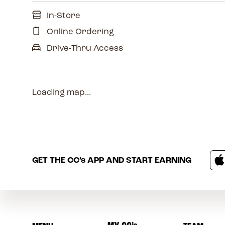
In-Store
Online Ordering
Drive-Thru Access
Loading map...
GET THE
CC’s
APP AND START EARNING