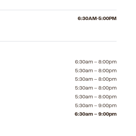
6:30AM-5:00PM
6:30am – 8:00pm
5:30am – 8:00pm
5:30am – 8:00pm
5:30am – 8:00pm
5:30am – 8:00pm
5:30am – 9:00pm
6:30am – 9:00pm