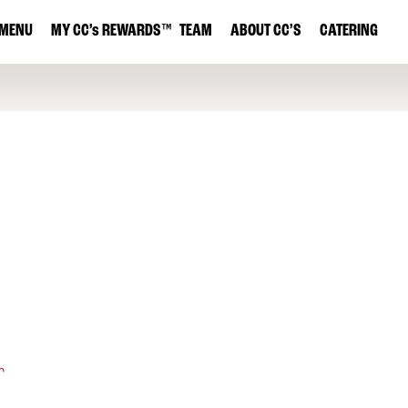
MENU
MY
CC’s
REWARDS
™
TEAM
ABOUT CC’S
CATERING
r