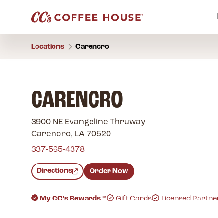
Locations
Carencro
CARENCRO
3900 NE Evangeline Thruway
Carencro, LA 70520
337-565-4378
Directions
Order Now
My CC’s Rewards™
Gift Cards
Licensed Partne