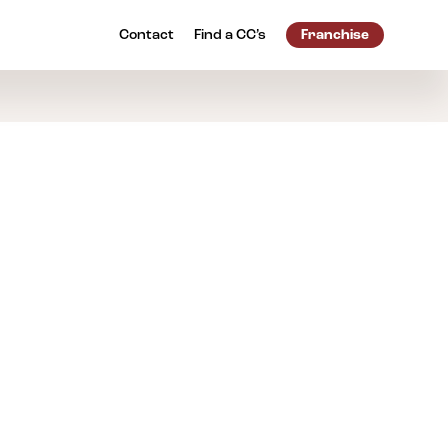
Contact
Find a
CC’s
Franchise