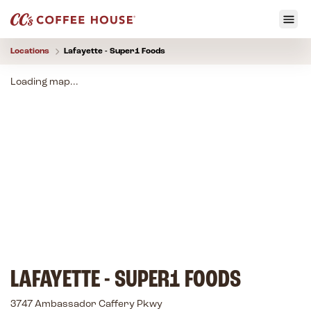
Locations
Lafayette - Super1 Foods
Loading map...
LAFAYETTE - SUPER1 FOODS
3747 Ambassador Caffery Pkwy