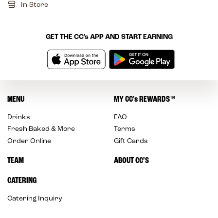
In-Store
GET THE
CC’s
APP AND START EARNING
MENU
MY
CC’s
REWARDS
™
Drinks
FAQ
Fresh Baked & More
Terms
Order Online
Gift Cards
TEAM
ABOUT CC’S
CATERING
Catering Inquiry