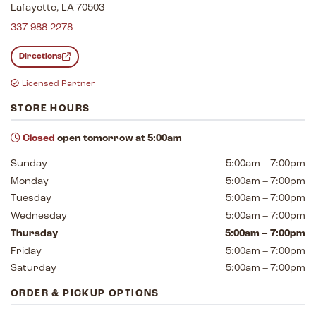
Lafayette, LA 70503
337-988-2278
Directions
Licensed Partner
STORE HOURS
Closed
open tomorrow at 5:00am
Sunday
5:00am – 7:00pm
Monday
5:00am – 7:00pm
Tuesday
5:00am – 7:00pm
Wednesday
5:00am – 7:00pm
Thursday
5:00am – 7:00pm
Friday
5:00am – 7:00pm
Saturday
5:00am – 7:00pm
ORDER & PICKUP OPTIONS