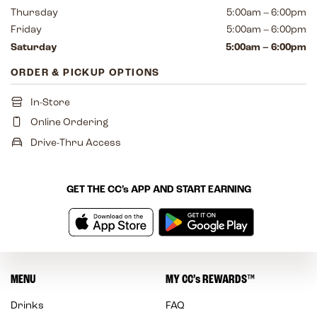
Thursday
5:00am – 6:00pm
Friday
5:00am – 6:00pm
Saturday
5:00am – 6:00pm
ORDER & PICKUP OPTIONS
In-Store
Online Ordering
Drive-Thru Access
GET THE
CC’s
APP AND START EARNING
MENU
MY
CC’s
REWARDS
™
Drinks
FAQ