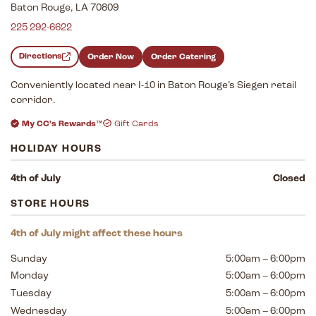
Baton Rouge, LA 70809
225 292-6622
Directions
Order Now
Order Catering
Conveniently located near I-10 in Baton Rouge’s Siegen retail
corridor.
My CC’s Rewards™
Gift Cards
HOLIDAY HOURS
4th of July
Closed
STORE HOURS
4th of July might affect these hours
Sunday
5:00am – 6:00pm
Monday
5:00am – 6:00pm
Tuesday
5:00am – 6:00pm
Wednesday
5:00am – 6:00pm