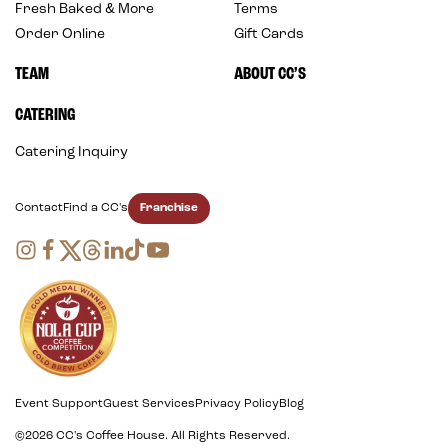
Fresh Baked & More
Terms
Order Online
Gift Cards
TEAM
ABOUT CC’S
CATERING
Catering Inquiry
Franchise
Contact
Find a CC's
Event Support
Guest Services
Privacy Policy
Blog
©2026 CC's Coffee House. All Rights Reserved.