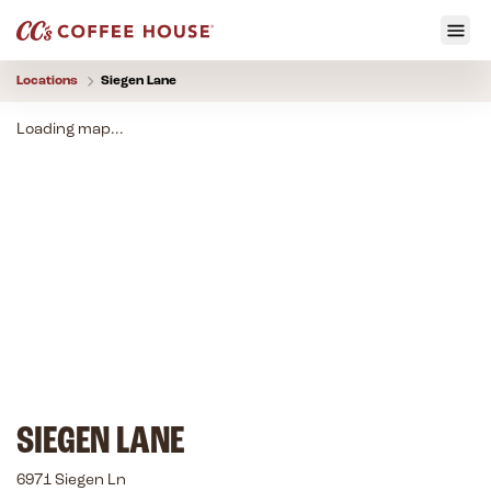
Locations
Siegen Lane
Loading map...
SIEGEN LANE
6971 Siegen Ln