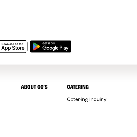
ABOUT CC’S
CATERING
Catering Inquiry