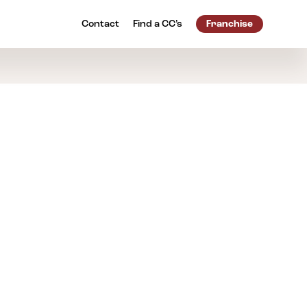
Contact
Find a
CC’s
Franchise