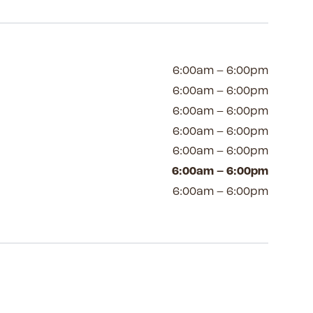
6:00am – 6:00pm
6:00am – 6:00pm
6:00am – 6:00pm
6:00am – 6:00pm
6:00am – 6:00pm
6:00am – 6:00pm
6:00am – 6:00pm