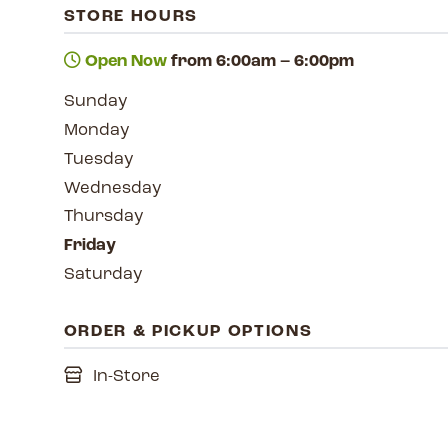
STORE HOURS
Open Now
from 6:00am – 6:00pm
Sunday
Monday
Tuesday
Wednesday
Thursday
Friday
Saturday
ORDER & PICKUP OPTIONS
In-Store