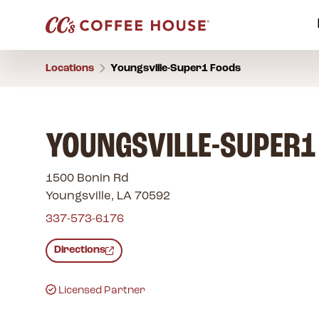
Locations
Youngsville-Super1 Foods
YOUNGSVILLE-SUPER1
1500 Bonin Rd
Youngsville, LA 70592
337-573-6176
Directions
Licensed Partner