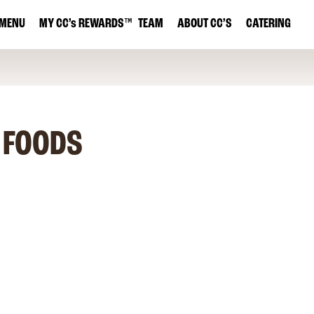
MENU
MY
CC’s
REWARDS
™
TEAM
ABOUT CC’S
CATERING
 FOODS