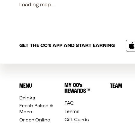
Loading map...
GET THE
CC’s
APP AND START EARNING
MY
CC’s
MENU
TEAM
REWARDS
™
Drinks
FAQ
Fresh Baked &
Terms
More
Gift Cards
Order Online