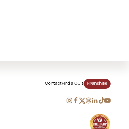
Contact
Find a CC's
Franchise