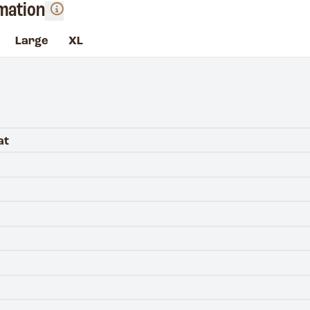
rmation
Large
XL
at