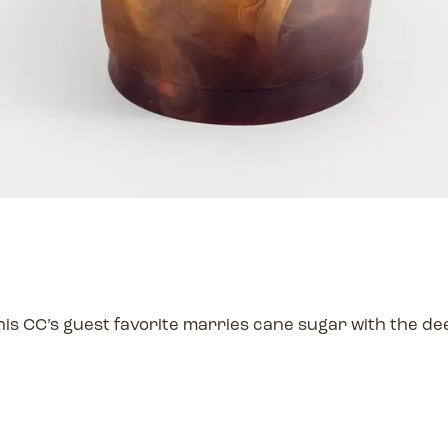
is CC’s guest favorite marries cane sugar with the de