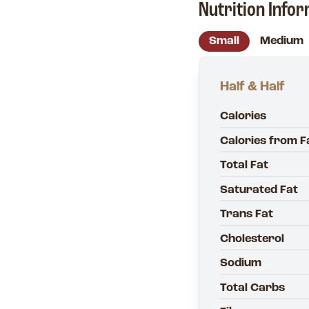
Nutrition Info
Small
Medium
Half & Half
Calories
Calories from F
Total Fat
Saturated Fat
Trans Fat
Cholesterol
Sodium
Total Carbs