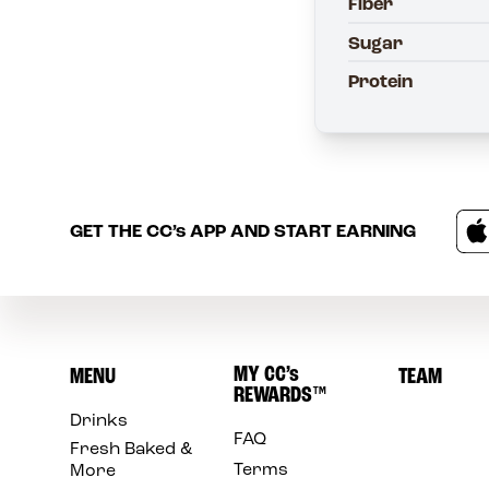
Fiber
Sugar
Protein
GET THE
CC’s
APP AND START EARNING
MY
CC’s
MENU
TEAM
REWARDS
™
Drinks
FAQ
Fresh Baked &
Terms
More