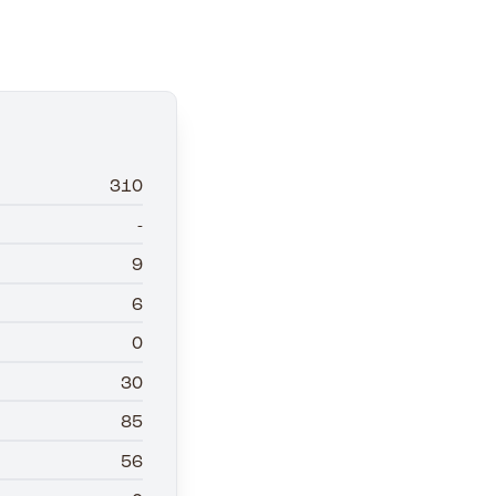
310
-
9
6
0
30
85
56