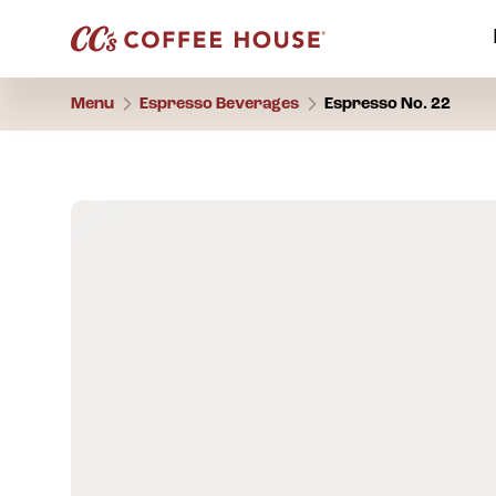
Menu
Espresso Beverages
Espresso No. 22