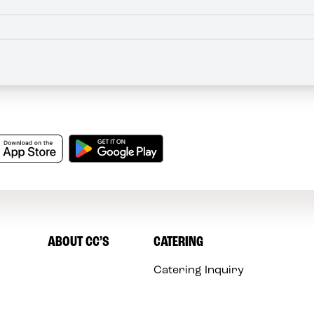
ABOUT CC’S
CATERING
Catering Inquiry