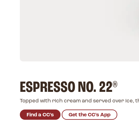
ESPRESSO NO. 22
®
Topped with rich cream and served over ice, th
Find a CC's
Get the CC's App