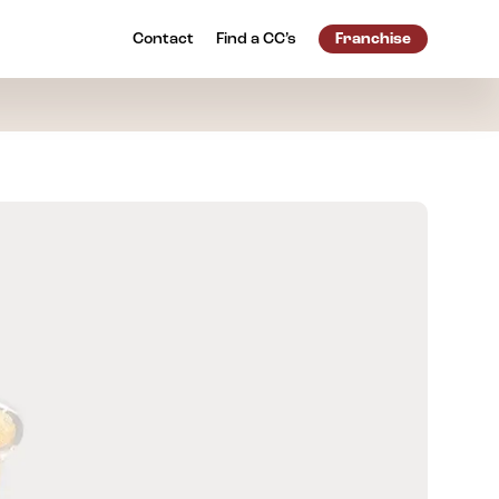
Contact
Find a
CC’s
Franchise