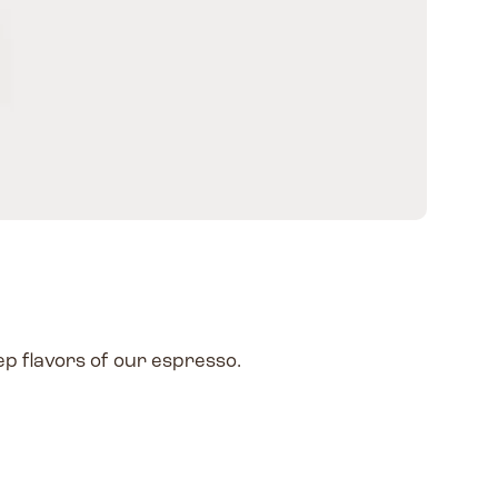
ep flavors of our espresso.