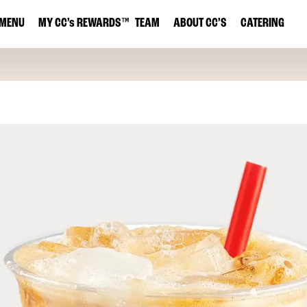
MENU
MY
CC’s
REWARDS
™
TEAM
ABOUT CC’S
CATERING