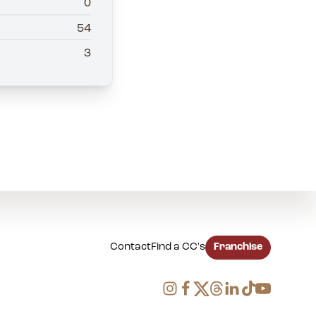
0
54
3
Contact
Find a CC's
Franchise