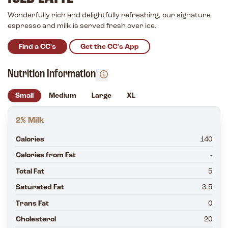
Wonderfully rich and delightfully refreshing, our signature
espresso and milk is served fresh over ice.
Find a CC's
Get the CC's App
Nutrition Information
Small
Medium
Large
XL
2% Milk
Calories
140
Calories from Fat
-
Total Fat
5
Saturated Fat
3.5
Trans Fat
0
Cholesterol
20