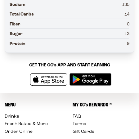
Sodium
135
Total Carbs
14
Fiber
0
Sugar
13
Protein
9
GET THE
CC’s
APP AND START EARNING
MENU
MY
CC’s
REWARDS
™
Drinks
FAQ
Fresh Baked & More
Terms
Order Online
Gift Cards