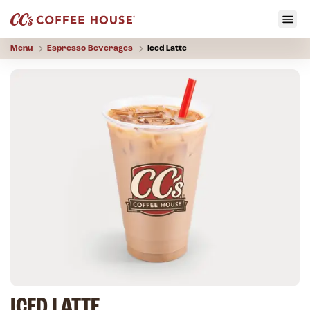
Menu
Espresso Beverages
Iced Latte
ICED LATTE