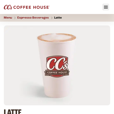
Menu
Espresso Beverages
Latte
LATTE