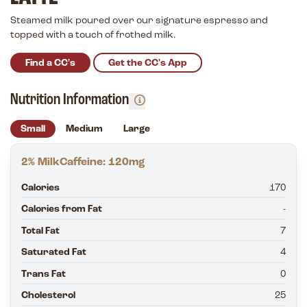
Steamed milk poured over our signature espresso and
topped with a touch of frothed milk.
Find a CC's
Get the CC's App
Nutrition Information
Small
Medium
Large
2% Milk
Caffeine: 120mg
Calories
170
Calories from Fat
-
Total Fat
7
Saturated Fat
4
Trans Fat
0
Cholesterol
25