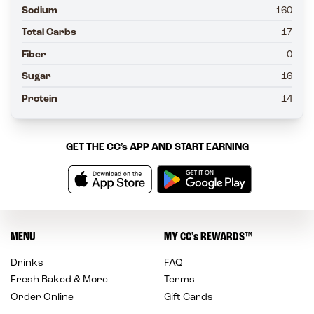
Sodium
160
Total Carbs
17
Fiber
0
Sugar
16
Protein
14
GET THE
CC’s
APP AND START EARNING
MENU
MY
CC’s
REWARDS
™
Drinks
FAQ
Fresh Baked & More
Terms
Order Online
Gift Cards