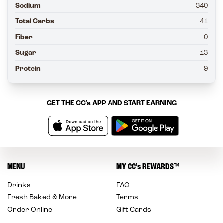
Sodium
340
Total Carbs
41
Fiber
0
Sugar
13
Protein
9
GET THE
CC’s
APP AND START EARNING
MENU
MY
CC’s
REWARDS
™
Drinks
FAQ
Fresh Baked & More
Terms
Order Online
Gift Cards