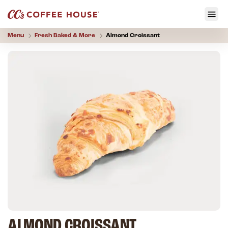
Menu
Fresh Baked & More
Almond Croissant
ALMOND CROISSANT