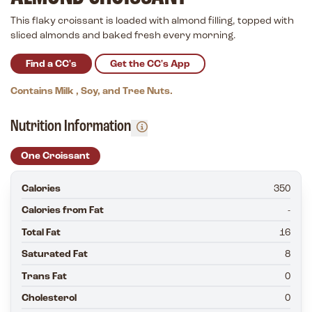
This flaky croissant is loaded with almond filling, topped with
sliced almonds and baked fresh every morning.
Find a CC's
Get the CC's App
Contains Milk , Soy, and Tree Nuts.
Nutrition Information
One Croissant
Calories
350
Calories from Fat
-
Total Fat
16
Saturated Fat
8
Trans Fat
0
Cholesterol
0