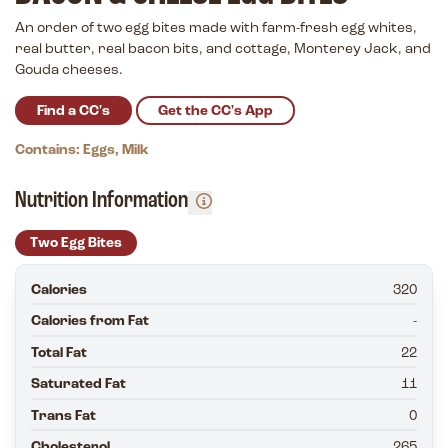
An order of two egg bites made with farm-fresh egg whites,
real butter, real bacon bits, and cottage, Monterey Jack, and
Gouda cheeses.
Find a CC's
Get the CC's App
Contains: Eggs, Milk
Nutrition Information
Two Egg Bites
Calories
320
Calories from Fat
-
Total Fat
22
Saturated Fat
11
Trans Fat
0
Cholesterol
265