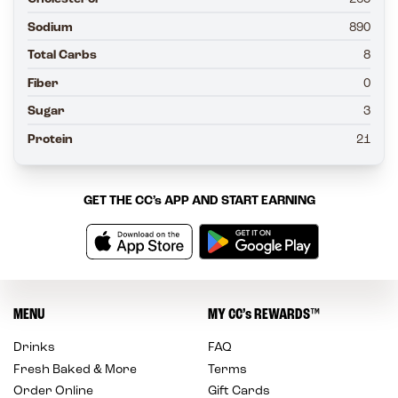
Sodium
890
Total Carbs
8
Fiber
0
Sugar
3
Protein
21
GET THE
CC’s
APP AND START EARNING
MENU
MY
CC’s
REWARDS
™
Drinks
FAQ
Fresh Baked & More
Terms
Order Online
Gift Cards