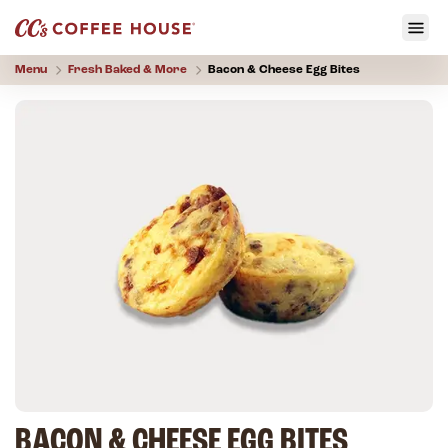
Menu
Fresh Baked & More
Bacon & Cheese Egg Bites
BACON & CHEESE EGG BITES