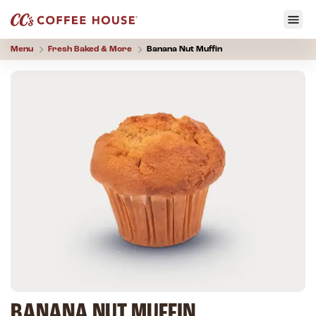
Menu
Fresh Baked & More
Banana Nut Muffin
BANANA NUT MUFFIN