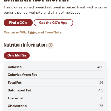
This old-fashioned breakfast treat is baked fresh with a pure-
banana puree, walnuts and a hint of molasses.
Find a CC's
Get the CC's App
Contains Milk, Eggs, and Tree Nuts.
Nutrition Information
One Muffin
Calories
490
Calories from Fat
-
Total Fat
26
Saturated Fat
4.5
Trans Fat
0
Cholesterol
75