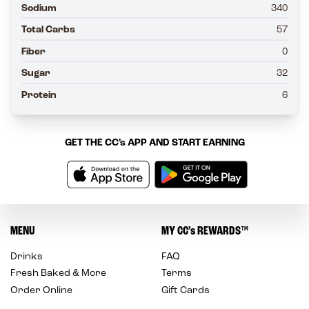
Sodium
340
Total Carbs
57
Fiber
0
Sugar
32
Protein
6
GET THE
CC’s
APP AND START EARNING
MENU
MY
CC’s
REWARDS
™
Drinks
FAQ
Fresh Baked & More
Terms
Order Online
Gift Cards