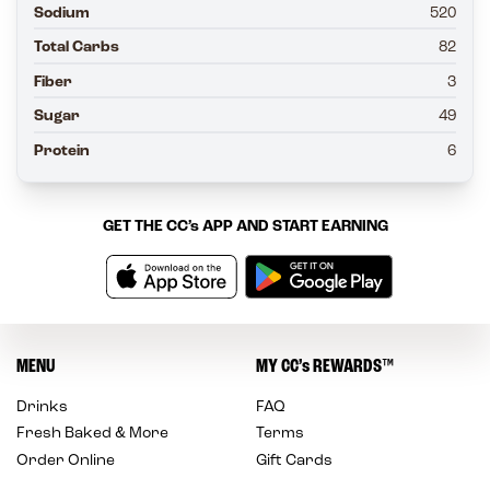
Sodium
520
Total Carbs
82
Fiber
3
Sugar
49
Protein
6
GET THE
CC’s
APP AND START EARNING
MENU
MY
CC’s
REWARDS
™
Drinks
FAQ
Fresh Baked & More
Terms
Order Online
Gift Cards