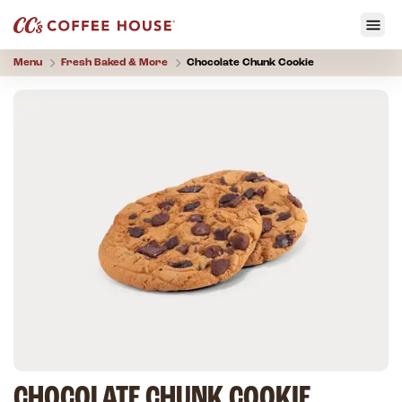
Menu
Fresh Baked & More
Chocolate Chunk Cookie
CHOCOLATE CHUNK COOKIE