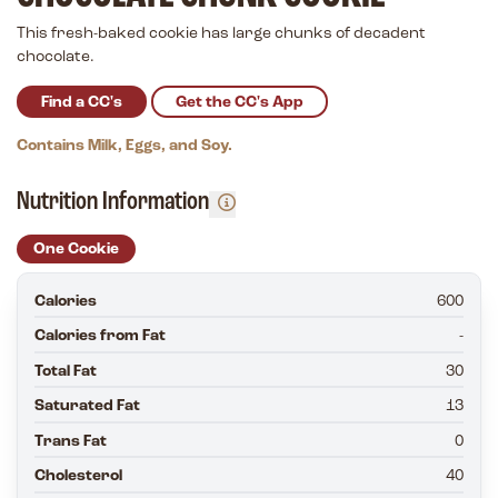
This fresh-baked cookie has large chunks of decadent
chocolate.
Find a CC's
Get the CC's App
Contains Milk, Eggs, and Soy.
Nutrition Information
One Cookie
Calories
600
Calories from Fat
-
Total Fat
30
Saturated Fat
13
Trans Fat
0
Cholesterol
40