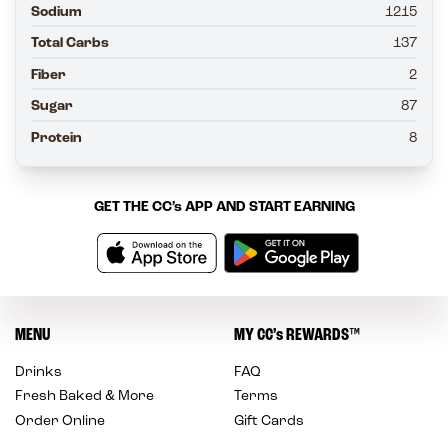
Sodium
1215
Total Carbs
137
Fiber
2
Sugar
87
Protein
8
GET THE
CC’s
APP AND START EARNING
MENU
MY
CC’s
REWARDS
™
Drinks
FAQ
Fresh Baked & More
Terms
Order Online
Gift Cards