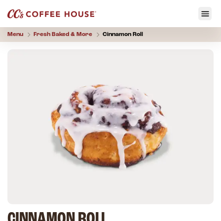
Menu
Fresh Baked & More
Cinnamon Roll
CINNAMON ROLL