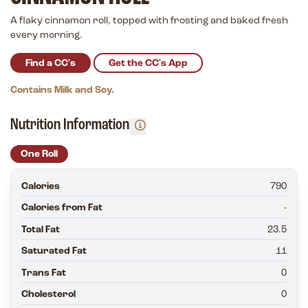
A flaky cinnamon roll, topped with frosting and baked fresh
every morning.
Find a CC's
Get the CC's App
Contains Milk and Soy.
Nutrition Information
One Roll
Calories
790
Calories from Fat
-
Total Fat
23.5
Saturated Fat
11
Trans Fat
0
Cholesterol
0