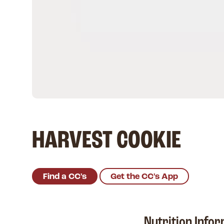
HARVEST COOKIE
Find a CC's
Get the CC's App
Nutrition Info