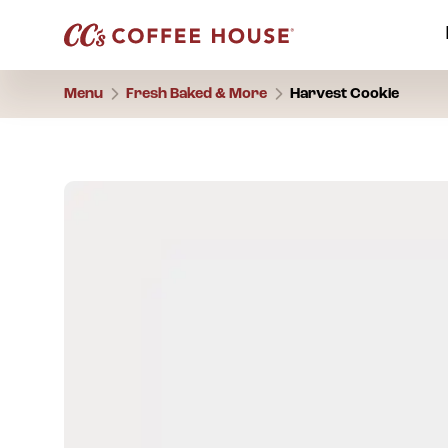
Menu
Fresh Baked & More
Harvest Cookie