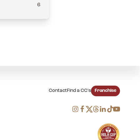
6
Contact
Find a CC's
Franchise