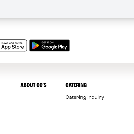
ABOUT CC’S
CATERING
Catering Inquiry