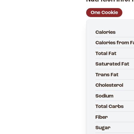
One Cookie
Calories
Calories from F
Total Fat
Saturated Fat
Trans Fat
Cholesterol
Sodium
Total Carbs
Fiber
Sugar