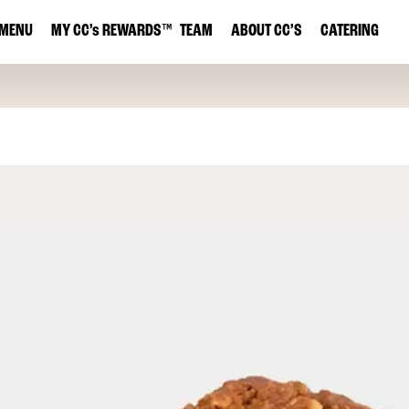
MENU
MY
CC’s
REWARDS
™
TEAM
ABOUT CC’S
CATERING