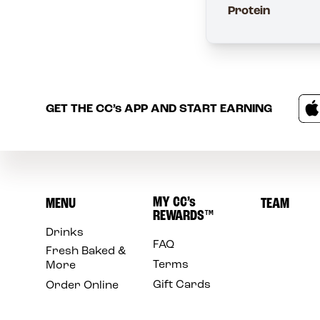
Protein
GET THE
CC’s
APP AND START EARNING
MY
CC’s
MENU
TEAM
REWARDS
™
Drinks
FAQ
Fresh Baked &
Terms
More
Gift Cards
Order Online