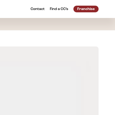
Contact
Find a
CC’s
Franchise