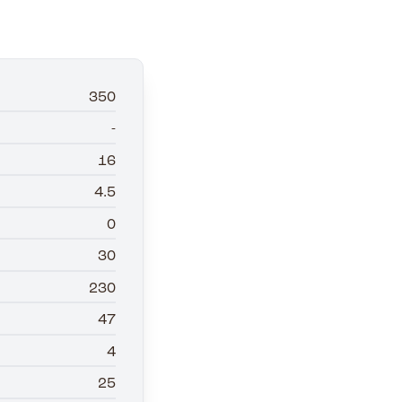
350
-
16
4.5
0
30
230
47
4
25