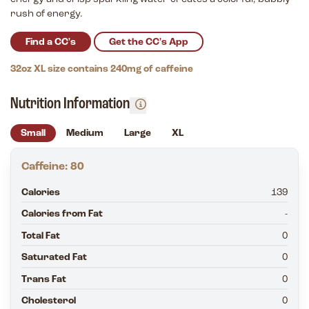
rush of energy.
Find a CC's
Get the CC's App
32oz XL size contains 240mg of caffeine
Nutrition Information
Small
Medium
Large
XL
Caffeine: 80
Calories
139
Calories from Fat
-
Total Fat
0
Saturated Fat
0
Trans Fat
0
Cholesterol
0