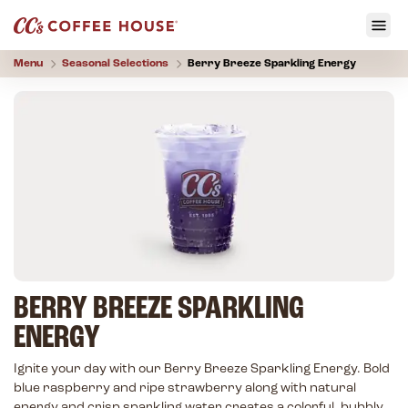
Menu
Seasonal Selections
Berry Breeze Sparkling Energy
BERRY BREEZE SPARKLING
ENERGY
Ignite your day with our Berry Breeze Sparkling Energy. Bold
blue raspberry and ripe strawberry along with natural
energy and crisp sparkling water creates a colorful, bubbly