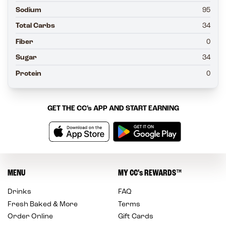
Sodium
95
Total Carbs
34
Fiber
0
Sugar
34
Protein
0
GET THE
CC’s
APP AND START EARNING
MENU
MY
CC’s
REWARDS
™
Drinks
FAQ
Fresh Baked & More
Terms
Order Online
Gift Cards