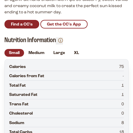
and creamy coconut milk to create the perfect sun-kissed
ending to a hot summer day.
Find a CC's
Get the CC's App
Nutrition Information
Small
Medium
Large
XL
Calories
75
Calories from Fat
-
Total Fat
1
Saturated Fat
1
Trans Fat
0
Cholesterol
0
Sodium
8
Total Carbs
18