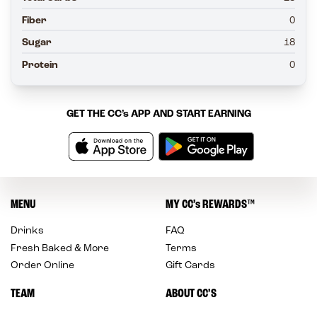
Fiber
0
Sugar
18
Protein
0
GET THE
CC’s
APP AND START EARNING
MENU
MY
CC’s
REWARDS
™
Drinks
FAQ
Fresh Baked & More
Terms
Order Online
Gift Cards
TEAM
ABOUT CC’S