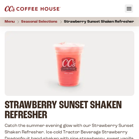
Menu
Seasonal Selections
Strawberry Sunset Shaken Refresher
STRAWBERRY SUNSET SHAKEN
REFRESHER
Catch the summer evening glow with our Strawberry Sunset
Shaken Refresher. Ice-cold Tractor Beverage Strawberry
Dragonfruit hand-shaken with ripe strawberry, sweet vanilla