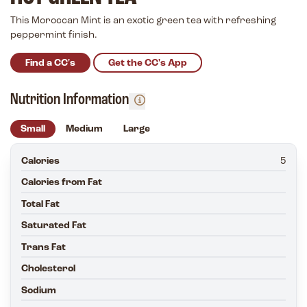
This Moroccan Mint is an exotic green tea with refreshing
peppermint finish.
Find a CC's
Get the CC's App
Nutrition Information
Small
Medium
Large
Calories
5
Calories from Fat
Total Fat
Saturated Fat
Trans Fat
Cholesterol
Sodium