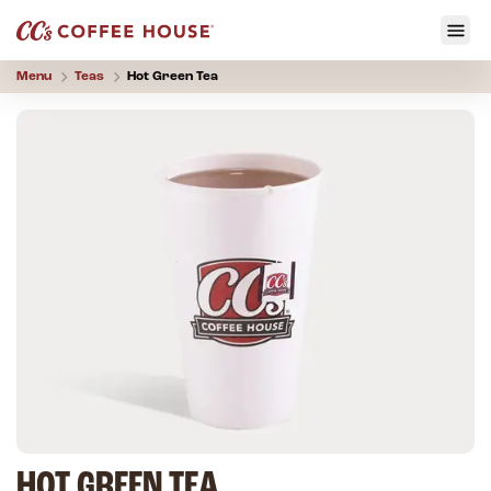
Menu
Teas
Hot Green Tea
HOT GREEN TEA