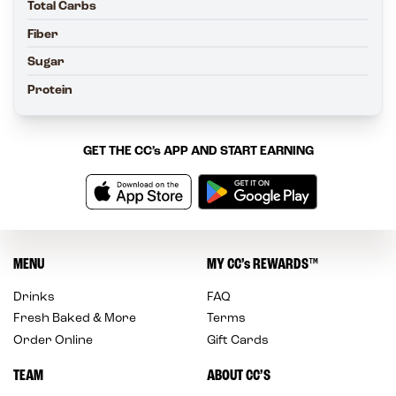
Total Carbs
Fiber
Sugar
Protein
GET THE
CC’s
APP AND START EARNING
MENU
MY
CC’s
REWARDS
™
Drinks
FAQ
Fresh Baked & More
Terms
Order Online
Gift Cards
TEAM
ABOUT CC’S