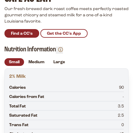
Our fresh-brewed dark roast coffee meets perfectly roasted
gourmet chicory and steamed milk for a one-of-a-kind
Louisiana favorite.
Find a CC's
Get the CC's App
Nutrition Information
Small
Medium
Large
2% Milk
Calories
90
Calories from Fat
-
Total Fat
3.5
Saturated Fat
2.5
Trans Fat
0