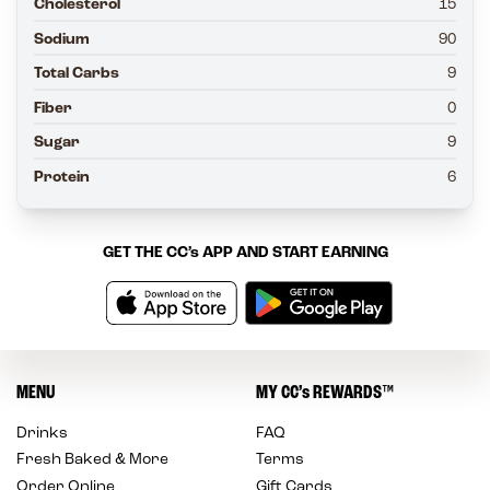
Cholesterol
15
Sodium
90
Total Carbs
9
Fiber
0
Sugar
9
Protein
6
GET THE
CC’s
APP AND START EARNING
MENU
MY
CC’s
REWARDS
™
Drinks
FAQ
Fresh Baked & More
Terms
Order Online
Gift Cards