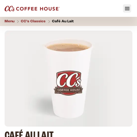
Menu
CC’s
Classics
Café Au Lait
CAFÉ AU LAIT